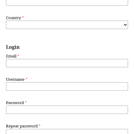
Country
*
Login
Email
*
Username
*
Password
*
Repeat password
*