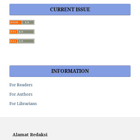
CURRENT ISSUE
INFORMATION
For Readers
For Authors
For Librarians
Alamat Redaksi