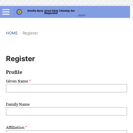
HOME
/
Register
Register
Profile
Given Name
*
Family Name
Affiliation
*