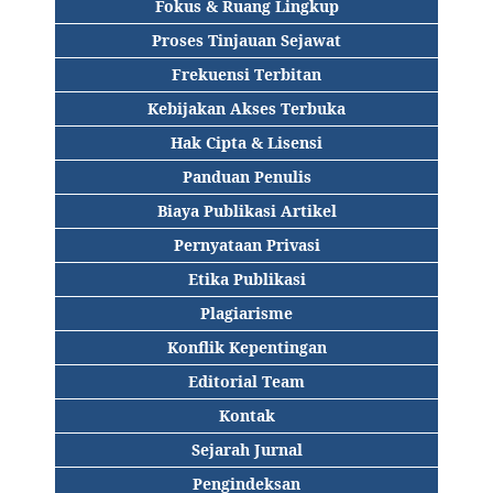
Fokus & Ruang Lingkup
Proses Tinjauan Sejawat
Frekuensi Terbitan
Kebijakan Akses Terbuka
Hak Cipta & Lisensi
Panduan Penulis
Biaya Publikasi Artikel
Pernyataan Privasi
Etika Publikasi
Plagiarisme
Konflik Kepentingan
Editorial Team
Kontak
Sejarah Jurnal
Pengindeksan