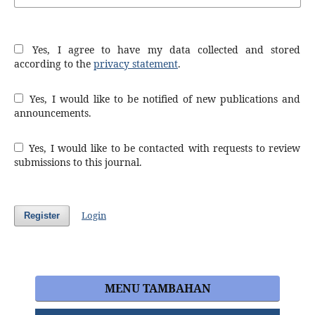
Yes, I agree to have my data collected and stored
according to the
privacy statement
.
Yes, I would like to be notified of new publications and
announcements.
Yes, I would like to be contacted with requests to review
submissions to this journal.
Login
Register
MENU TAMBAHAN