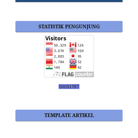
STATISTIK PENGUNJUNG
TEMPLATE ARTIKEL