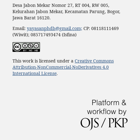
Desa Jabon Mekar Nomor 27, RT 004, RW 005,
Kelurahan Jabon Mekar, Kecamatan Parung, Bogor,
Jawa Barat 16120.
Email:
yayasanphdb@gmail.com;
CP: 08118111469
(Wiwit); 085717493474 (Isfina)
This work is licensed under a
Creative Commons
Attribution-NonCommercial-NoDerivatives 4.0
International License
.