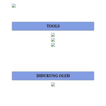
TOOLS
DIDUKUNG OLEH